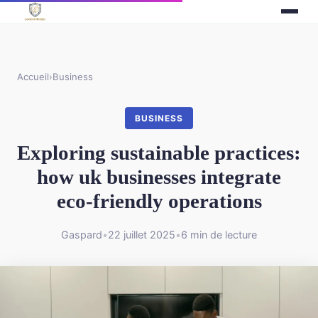
Accueil
›
Business
BUSINESS
Exploring sustainable practices:
how uk businesses integrate
eco-friendly operations
Gaspard
•
22 juillet 2025
•
6 min de lecture