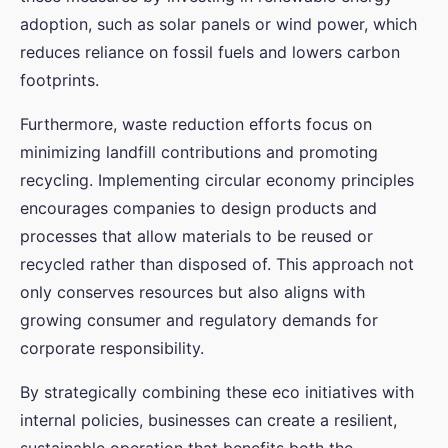
adoption, such as solar panels or wind power, which
reduces reliance on fossil fuels and lowers carbon
footprints.
Furthermore, waste reduction efforts focus on
minimizing landfill contributions and promoting
recycling. Implementing circular economy principles
encourages companies to design products and
processes that allow materials to be reused or
recycled rather than disposed of. This approach not
only conserves resources but also aligns with
growing consumer and regulatory demands for
corporate responsibility.
By strategically combining these eco initiatives with
internal policies, businesses can create a resilient,