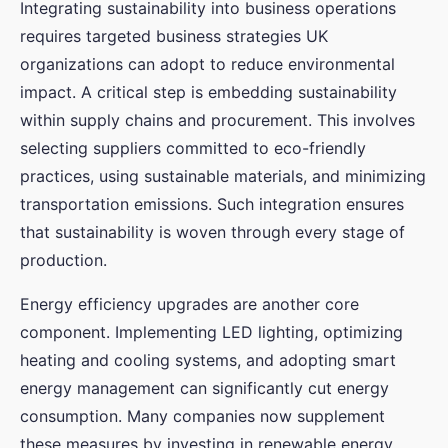
Integrating sustainability into business operations
requires targeted business strategies UK
organizations can adopt to reduce environmental
impact. A critical step is embedding sustainability
within supply chains and procurement. This involves
selecting suppliers committed to eco-friendly
practices, using sustainable materials, and minimizing
transportation emissions. Such integration ensures
that sustainability is woven through every stage of
production.
Energy efficiency upgrades are another core
component. Implementing LED lighting, optimizing
heating and cooling systems, and adopting smart
energy management can significantly cut energy
consumption. Many companies now supplement
these measures by investing in renewable energy