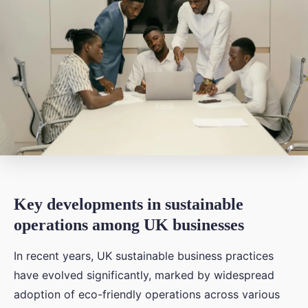
Key developments in sustainable
operations among UK businesses
In recent years, UK sustainable business practices
have evolved significantly, marked by widespread
adoption of eco-friendly operations across various