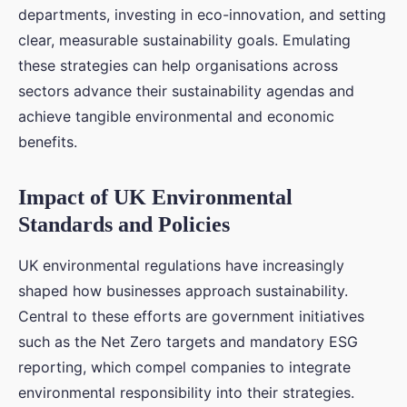
departments, investing in eco-innovation, and setting
clear, measurable sustainability goals. Emulating
these strategies can help organisations across
sectors advance their sustainability agendas and
achieve tangible environmental and economic
benefits.
Impact of UK Environmental
Standards and Policies
UK environmental regulations have increasingly
shaped how businesses approach sustainability.
Central to these efforts are government initiatives
such as the Net Zero targets and mandatory ESG
reporting, which compel companies to integrate
environmental responsibility into their strategies.