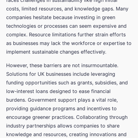
faces challenges in sustainability like high initial
costs, limited resources, and knowledge gaps. Many
companies hesitate because investing in green
technologies or processes can seem expensive and
complex. Resource limitations further strain efforts
as businesses may lack the workforce or expertise to
implement sustainable changes effectively.
However, these barriers are not insurmountable.
Solutions for UK businesses include leveraging
funding opportunities such as grants, subsidies, and
low-interest loans designed to ease financial
burdens. Government support plays a vital role,
providing guidance programs and incentives to
encourage greener practices. Collaborating through
industry partnerships allows companies to share
knowledge and resources, creating innovations and