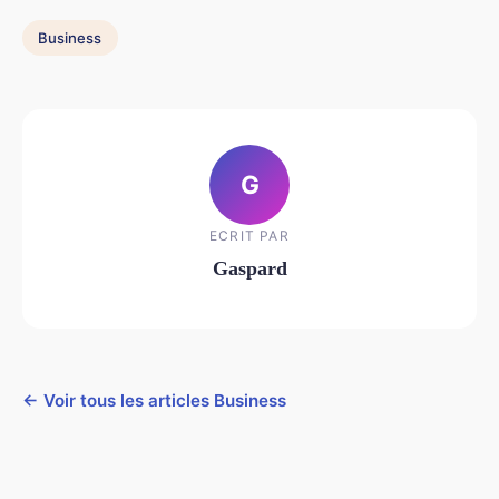
Business
G
ECRIT PAR
Gaspard
← Voir tous les articles Business