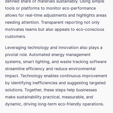
defined share of materials sustainably. Using simple
tools or platforms to monitor eco-performance
allows for real-time adjustments and highlights areas
needing attention. Transparent reporting not only
motivates teams but also appeals to eco-conscious
customers.
Leveraging technology and innovation also plays a
pivotal role. Automated energy management
systems, smart lighting, and waste tracking software
streamline efficiency and reduce environmental
impact. Technology enables continuous improvement
by identifying inefficiencies and suggesting targeted
solutions. Together, these steps help businesses
make sustainability practical, measurable, and
dynamic, driving long-term eco-friendly operations.