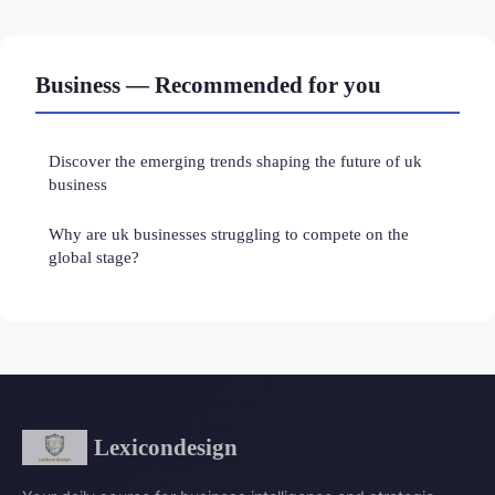
Business — Recommended for you
Discover the emerging trends shaping the future of uk
business
Why are uk businesses struggling to compete on the
global stage?
Lexicondesign