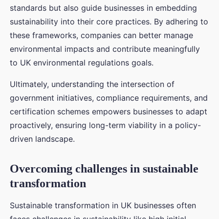
standards but also guide businesses in embedding
sustainability into their core practices. By adhering to
these frameworks, companies can better manage
environmental impacts and contribute meaningfully
to UK environmental regulations goals.
Ultimately, understanding the intersection of
government initiatives, compliance requirements, and
certification schemes empowers businesses to adapt
proactively, ensuring long-term viability in a policy-
driven landscape.
Overcoming challenges in sustainable
transformation
Sustainable transformation in UK businesses often