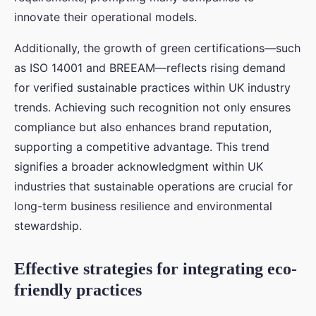
innovate their operational models.
Additionally, the growth of green certifications—such
as ISO 14001 and BREEAM—reflects rising demand
for verified sustainable practices within UK industry
trends. Achieving such recognition not only ensures
compliance but also enhances brand reputation,
supporting a competitive advantage. This trend
signifies a broader acknowledgment within UK
industries that sustainable operations are crucial for
long-term business resilience and environmental
stewardship.
Effective strategies for integrating eco-
friendly practices