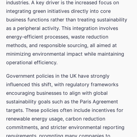
industries. A key driver is the increased focus on
integrating green initiatives directly into core
business functions rather than treating sustainability
as a peripheral activity. This integration involves
energy-efficient processes, waste reduction
methods, and responsible sourcing, all aimed at
minimizing environmental impact while maintaining
operational efficiency.
Government policies in the UK have strongly
influenced this shift, with regulatory frameworks
encouraging businesses to align with global
sustainability goals such as the Paris Agreement
targets. These policies often include incentives for
renewable energy usage, carbon reduction
commitments, and stricter environmental reporting
requirements, prompting many companies to