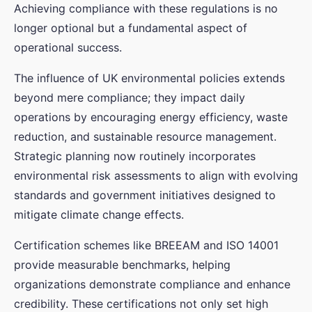
Achieving compliance with these regulations is no
longer optional but a fundamental aspect of
operational success.
The influence of UK environmental policies extends
beyond mere compliance; they impact daily
operations by encouraging energy efficiency, waste
reduction, and sustainable resource management.
Strategic planning now routinely incorporates
environmental risk assessments to align with evolving
standards and government initiatives designed to
mitigate climate change effects.
Certification schemes like BREEAM and ISO 14001
provide measurable benchmarks, helping
organizations demonstrate compliance and enhance
credibility. These certifications not only set high