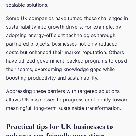
scalable solutions.
Some UK companies have turned these challenges in
sustainability into growth drivers. For example, by
adopting energy-efficient technologies through
partnered projects, businesses not only reduced
costs but enhanced their market reputation. Others
have utilized government-backed programs to upskill
their teams, overcoming knowledge gaps while
boosting productivity and sustainability.
Addressing these barriers with targeted solutions
allows UK businesses to progress confidently toward
meaningful, long-term sustainable transformation.
Practical tips for UK businesses to
enhance eco-friendly operations