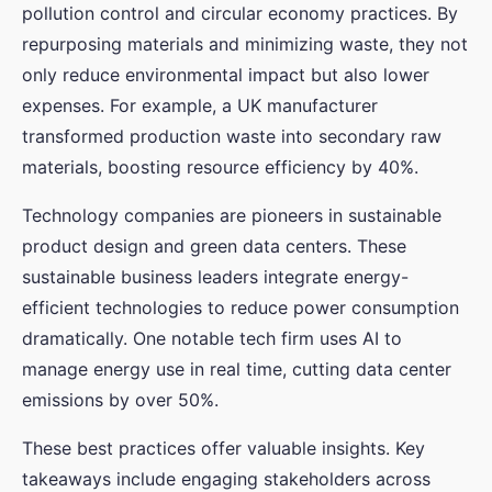
pollution control and circular economy practices. By
repurposing materials and minimizing waste, they not
only reduce environmental impact but also lower
expenses. For example, a UK manufacturer
transformed production waste into secondary raw
materials, boosting resource efficiency by 40%.
Technology companies are pioneers in sustainable
product design and green data centers. These
sustainable business leaders integrate energy-
efficient technologies to reduce power consumption
dramatically. One notable tech firm uses AI to
manage energy use in real time, cutting data center
emissions by over 50%.
These best practices offer valuable insights. Key
takeaways include engaging stakeholders across