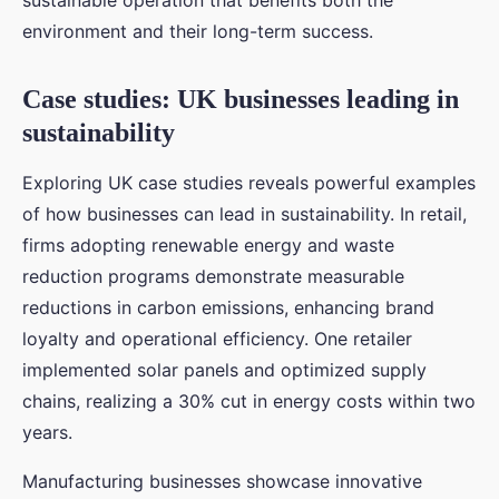
sustainable operation that benefits both the
environment and their long-term success.
Case studies: UK businesses leading in
sustainability
Exploring UK case studies reveals powerful examples
of how businesses can lead in sustainability. In retail,
firms adopting renewable energy and waste
reduction programs demonstrate measurable
reductions in carbon emissions, enhancing brand
loyalty and operational efficiency. One retailer
implemented solar panels and optimized supply
chains, realizing a 30% cut in energy costs within two
years.
Manufacturing businesses showcase innovative