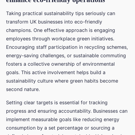
Taking practical sustainability tips seriously can
transform UK businesses into eco-friendly
champions. One effective approach is engaging
employees through workplace green initiatives.
Encouraging staff participation in recycling schemes,
energy-saving challenges, or sustainable commuting
fosters a collective ownership of environmental
goals. This active involvement helps build a
sustainability culture where green habits become
second nature.
Setting clear targets is essential for tracking
progress and ensuring accountability. Businesses can
implement measurable goals like reducing energy
consumption by a set percentage or sourcing a