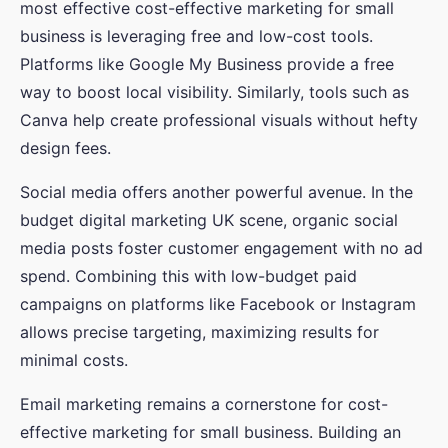
most effective cost-effective marketing for small
business is leveraging free and low-cost tools.
Platforms like Google My Business provide a free
way to boost local visibility. Similarly, tools such as
Canva help create professional visuals without hefty
design fees.
Social media offers another powerful avenue. In the
budget digital marketing UK scene, organic social
media posts foster customer engagement with no ad
spend. Combining this with low-budget paid
campaigns on platforms like Facebook or Instagram
allows precise targeting, maximizing results for
minimal costs.
Email marketing remains a cornerstone for cost-
effective marketing for small business. Building an