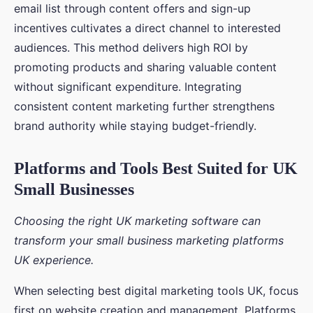
email list through content offers and sign-up
incentives cultivates a direct channel to interested
audiences. This method delivers high ROI by
promoting products and sharing valuable content
without significant expenditure. Integrating
consistent content marketing further strengthens
brand authority while staying budget-friendly.
Platforms and Tools Best Suited for UK
Small Businesses
Choosing the right UK marketing software can
transform your small business marketing platforms
UK experience.
When selecting best digital marketing tools UK, focus
first on website creation and management. Platforms