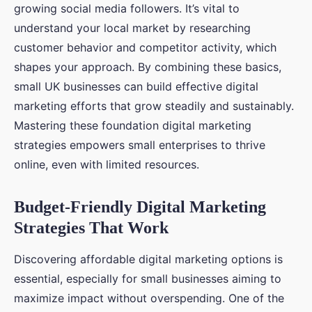
growing social media followers. It’s vital to
understand your local market by researching
customer behavior and competitor activity, which
shapes your approach. By combining these basics,
small UK businesses can build effective digital
marketing efforts that grow steadily and sustainably.
Mastering these foundation digital marketing
strategies empowers small enterprises to thrive
online, even with limited resources.
Budget-Friendly Digital Marketing
Strategies That Work
Discovering affordable digital marketing options is
essential, especially for small businesses aiming to
maximize impact without overspending. One of the