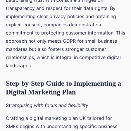
Establishing trust with consumers hinges on
transparency and respect for their data rights. By
implementing clear privacy policies and obtaining
explicit consent, companies demonstrate a
commitment to protecting customer information. This
approach not only meets GDPR for small business
mandates but also fosters stronger customer
relationships, which is integral in competitive digital
landscapes.
Step-by-Step Guide to Implementing a
Digital Marketing Plan
Strategising with focus and flexibility
Crafting a digital marketing plan UK tailored for
SMEs begins with understanding specific business