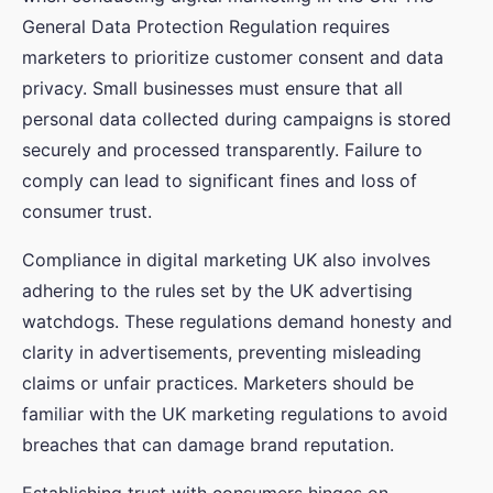
General Data Protection Regulation requires
marketers to prioritize customer consent and data
privacy. Small businesses must ensure that all
personal data collected during campaigns is stored
securely and processed transparently. Failure to
comply can lead to significant fines and loss of
consumer trust.
Compliance in digital marketing UK also involves
adhering to the rules set by the UK advertising
watchdogs. These regulations demand honesty and
clarity in advertisements, preventing misleading
claims or unfair practices. Marketers should be
familiar with the UK marketing regulations to avoid
breaches that can damage brand reputation.