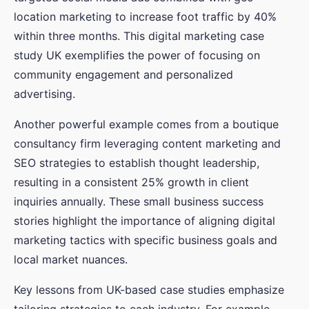
location marketing to increase foot traffic by 40%
within three months. This digital marketing case
study UK exemplifies the power of focusing on
community engagement and personalized
advertising.
Another powerful example comes from a boutique
consultancy firm leveraging content marketing and
SEO strategies to establish thought leadership,
resulting in a consistent 25% growth in client
inquiries annually. These small business success
stories highlight the importance of aligning digital
marketing tactics with specific business goals and
local market nuances.
Key lessons from UK-based case studies emphasize