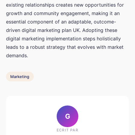
existing relationships creates new opportunities for
growth and community engagement, making it an
essential component of an adaptable, outcome-
driven digital marketing plan UK. Adopting these
digital marketing implementation steps holistically
leads to a robust strategy that evolves with market
demands.
Marketing
G
ECRIT PAR