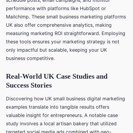
schedule posts, email campaigns, and monitor
performance with platforms like HubSpot or
Mailchimp. These small business marketing platforms
UK also offer comprehensive analytics, making
measuring marketing ROI straightforward. Employing
these tools ensures your marketing strategy is not
only impactful but scalable, keeping your UK
business competitive.
Real-World UK Case Studies and
Success Stories
Discovering how UK small business digital marketing
examples translate into tangible results offers
valuable insight for entrepreneurs. A notable case
study involves a local artisan bakery that utilized
targeted social media ads combined with geo-