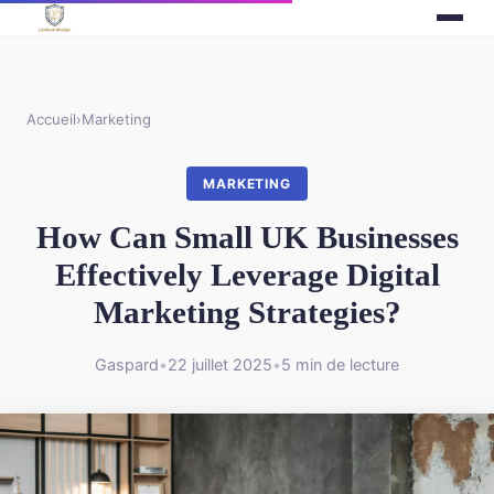
Accueil
›
Marketing
MARKETING
How Can Small UK Businesses
Effectively Leverage Digital
Marketing Strategies?
Gaspard
•
22 juillet 2025
•
5 min de lecture