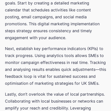
goals. Start by creating a detailed marketing
calendar that schedules activities like content
posting, email campaigns, and social media
promotions. This digital marketing implementation
steps strategy ensures consistency and timely
engagement with your audience.
Next, establish key performance indicators (KPIs) to
track progress. Using analytics tools allows SMEs to
monitor campaign effectiveness in real time. Tracking
and analysing results enables quick adjustments—this
feedback loop is vital for sustained success and
optimisation of marketing strategies for UK SMEs.
Lastly, don’t overlook the value of local partnerships.
Collaborating with local businesses or networks can
amplify your reach and credibility. Leveraging