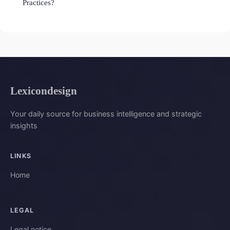
Practices?
Lexicondesign
Your daily source for business intelligence and strategic
insights
LINKS
Home
LEGAL
Legal notice