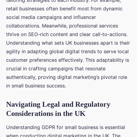
tailoring strategies to each industry. For example,
retail businesses often benefit most from dynamic
social media campaigns and influencer
collaborations. Meanwhile, professional services
thrive on SEO-rich content and clear call-to-actions.
Understanding what sets UK businesses apart is their
agility in adapting global digital trends to serve local
customer preferences effectively. This adaptability is
crucial in crafting campaigns that resonate
authentically, proving digital marketing’s pivotal role
in small business success.
Navigating Legal and Regulatory
Considerations in the UK
Understanding GDPR for small business is essential
when conducting digital marketing in the UK. The