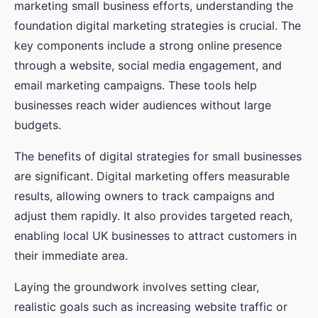
marketing small business efforts, understanding the
foundation digital marketing strategies is crucial. The
key components include a strong online presence
through a website, social media engagement, and
email marketing campaigns. These tools help
businesses reach wider audiences without large
budgets.
The benefits of digital strategies for small businesses
are significant. Digital marketing offers measurable
results, allowing owners to track campaigns and
adjust them rapidly. It also provides targeted reach,
enabling local UK businesses to attract customers in
their immediate area.
Laying the groundwork involves setting clear,
realistic goals such as increasing website traffic or