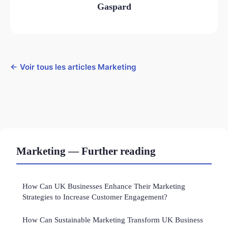
Gaspard
← Voir tous les articles Marketing
Marketing — Further reading
How Can UK Businesses Enhance Their Marketing
Strategies to Increase Customer Engagement?
How Can Sustainable Marketing Transform UK Business