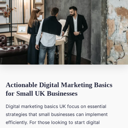
Actionable Digital Marketing Basics
for Small UK Businesses
Digital marketing basics UK focus on essential
strategies that small businesses can implement
efficiently. For those looking to start digital