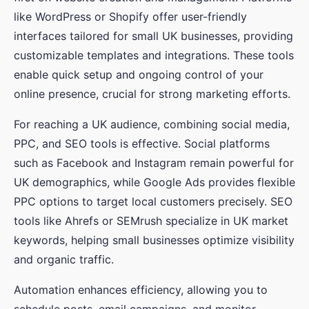
like WordPress or Shopify offer user-friendly
interfaces tailored for small UK businesses, providing
customizable templates and integrations. These tools
enable quick setup and ongoing control of your
online presence, crucial for strong marketing efforts.
For reaching a UK audience, combining social media,
PPC, and SEO tools is effective. Social platforms
such as Facebook and Instagram remain powerful for
UK demographics, while Google Ads provides flexible
PPC options to target local customers precisely. SEO
tools like Ahrefs or SEMrush specialize in UK market
keywords, helping small businesses optimize visibility
and organic traffic.
Automation enhances efficiency, allowing you to